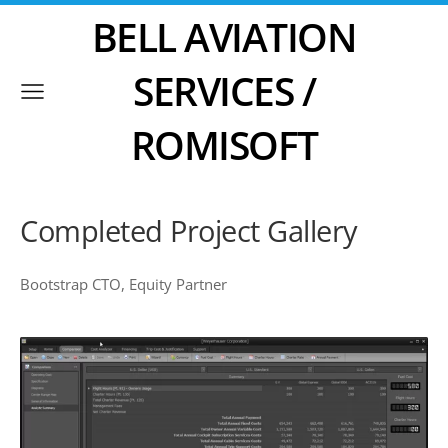
BELL AVIATION
SERVICES /
ROMISOFT
Completed Project Gallery
Bootstrap CTO, Equity Partner