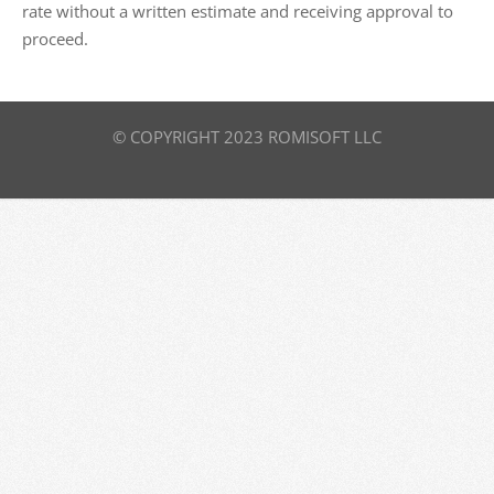
rate without a written estimate and receiving approval to
proceed.
© COPYRIGHT 2023 ROMISOFT LLC