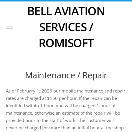
BELL AVIATION
SERVICES /
ROMISOFT
Maintenance / Repair
As of February 1, 2026 our mobile maintenance and repair
rates are charged at $150 per hour. If the repair can be
identified within 1 hour, you will be charged 1 hour of
maintenance, otherwise an estimate of the repair will be
provided prior to the start of work. The customer will
never be charged for more than an initial hour at the shop